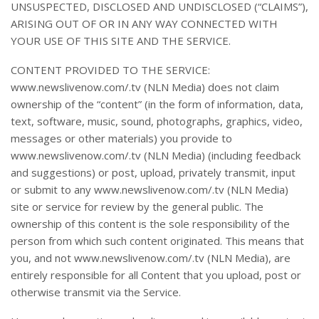
UNSUSPECTED, DISCLOSED AND UNDISCLOSED (“CLAIMS”),
ARISING OUT OF OR IN ANY WAY CONNECTED WITH
YOUR USE OF THIS SITE AND THE SERVICE.
CONTENT PROVIDED TO THE SERVICE:
www.newslivenow.com/.tv (NLN Media) does not claim
ownership of the “content” (in the form of information, data,
text, software, music, sound, photographs, graphics, video,
messages or other materials) you provide to
www.newslivenow.com/.tv (NLN Media) (including feedback
and suggestions) or post, upload, privately transmit, input
or submit to any www.newslivenow.com/.tv (NLN Media)
site or service for review by the general public. The
ownership of this content is the sole responsibility of the
person from which such content originated. This means that
you, and not www.newslivenow.com/.tv (NLN Media), are
entirely responsible for all Content that you upload, post or
otherwise transmit via the Service.