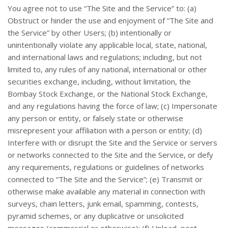
You agree not to use “The Site and the Service” to: (a)
Obstruct or hinder the use and enjoyment of “The Site and
the Service” by other Users; (b) intentionally or
unintentionally violate any applicable local, state, national,
and international laws and regulations; including, but not
limited to, any rules of any national, international or other
securities exchange, including, without limitation, the
Bombay Stock Exchange, or the National Stock Exchange,
and any regulations having the force of law; (c) Impersonate
any person or entity, or falsely state or otherwise
misrepresent your affiliation with a person or entity; (d)
Interfere with or disrupt the Site and the Service or servers
or networks connected to the Site and the Service, or defy
any requirements, regulations or guidelines of networks
connected to “The Site and the Service”; (e) Transmit or
otherwise make available any material in connection with
surveys, chain letters, junk email, spamming, contests,
pyramid schemes, or any duplicative or unsolicited
messages (commercial or otherwise); (f) Upload, post,