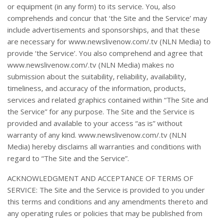
or equipment (in any form) to its service. You, also
comprehends and concur that ‘the Site and the Service’ may
include advertisements and sponsorships, and that these
are necessary for www.newslivenow.com/.tv (NLN Media) to
provide ‘the Service’. You also comprehend and agree that
www.newslivenow.com/.tv (NLN Media) makes no
submission about the suitability, reliability, availability,
timeliness, and accuracy of the information, products,
services and related graphics contained within “The Site and
the Service” for any purpose. The Site and the Service is
provided and available to your access “as is” without
warranty of any kind. www.newslivenow.com/.tv (NLN
Media) hereby disclaims all warranties and conditions with
regard to “The Site and the Service”.
ACKNOWLEDGMENT AND ACCEPTANCE OF TERMS OF
SERVICE: The Site and the Service is provided to you under
this terms and conditions and any amendments thereto and
any operating rules or policies that may be published from