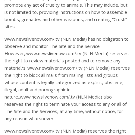
promote any act of cruelty to animals. This may include, but
is not limited to, providing instructions on how to assemble
bombs, grenades and other weapons, and creating “Crush”
sites.
www.newslivenow.com/.tv (NLN Media) has no obligation to
observe and monitor The Site and the Service.
However,.www.newslivenow.com/.tv (NLN Media) reserves
the right to review materials posted and to remove any
material/s..www.newslivenow.com/.tv (NLN Media) reserves
the right to block all mails from mailing lists and groups
whose content is legally categorized as explicit, obscene,
illegal, adult and pornographic in
nature..www.newslivenow.com/.tv (NLN Media) also
reserves the right to terminate your access to any or all of
The Site and the Services, at any time, without notice, for
any reason whatsoever.
www.newslivenow.com/.tv (NLN Media) reserves the right