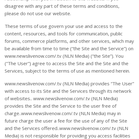
disagree with any part of these terms and conditions,
please do not use our website.
These terms of use govern your use and access to the
content, resources, and tools for communication, public
forums, commerce platforms, and other services, which may
be available from time to time (“the Site and the Service”) on
www.newslivenow.com/.tv (NLN Media) (“the Site”). You
(“The User”) agree to access the Site and the Site and the
Services, subject to the terms of use as mentioned herein.
www.newslivenow.com/.tv (NLN Media) provides “The User”
with access to its Site and the Services through its network
of websites.. www.newslivenow.com/.tv (NLN Media)
provides the Site and the Service to the user free of
charge..www.newslivenow.com/.tv (NLN Media) may in
future charge the user a fee for the use of any of the Site
and the Services offered..www.newslivenow.com/.tv (NLN
Media) is not responsible for providing you access facilities