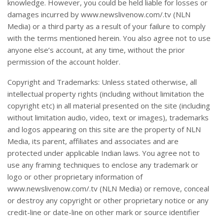
knowledge. However, you could be held liable for losses or
damages incurred by www.newslivenow.com/.tv (NLN
Media) or a third party as a result of your failure to comply
with the terms mentioned herein. You also agree not to use
anyone else’s account, at any time, without the prior
permission of the account holder.
Copyright and Trademarks: Unless stated otherwise, all
intellectual property rights (including without limitation the
copyright etc) in all material presented on the site (including
without limitation audio, video, text or images), trademarks
and logos appearing on this site are the property of NLN
Media, its parent, affiliates and associates and are
protected under applicable Indian laws. You agree not to
use any framing techniques to enclose any trademark or
logo or other proprietary information of
www.newslivenow.com/.tv (NLN Media) or remove, conceal
or destroy any copyright or other proprietary notice or any
credit-line or date-line on other mark or source identifier