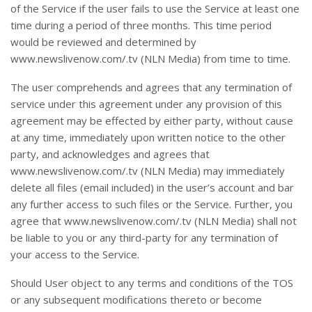
of the Service if the user fails to use the Service at least one
time during a period of three months. This time period
would be reviewed and determined by
www.newslivenow.com/.tv (NLN Media) from time to time.
The user comprehends and agrees that any termination of
service under this agreement under any provision of this
agreement may be effected by either party, without cause
at any time, immediately upon written notice to the other
party, and acknowledges and agrees that
www.newslivenow.com/.tv (NLN Media) may immediately
delete all files (email included) in the user’s account and bar
any further access to such files or the Service. Further, you
agree that www.newslivenow.com/.tv (NLN Media) shall not
be liable to you or any third-party for any termination of
your access to the Service.
Should User object to any terms and conditions of the TOS
or any subsequent modifications thereto or become