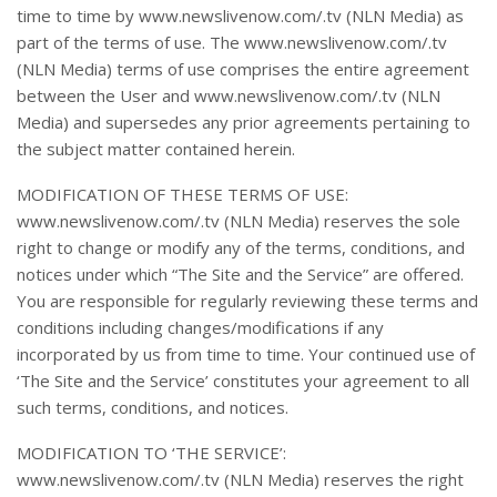
time to time by www.newslivenow.com/.tv (NLN Media) as
part of the terms of use. The www.newslivenow.com/.tv
(NLN Media) terms of use comprises the entire agreement
between the User and www.newslivenow.com/.tv (NLN
Media) and supersedes any prior agreements pertaining to
the subject matter contained herein.
MODIFICATION OF THESE TERMS OF USE:
www.newslivenow.com/.tv (NLN Media) reserves the sole
right to change or modify any of the terms, conditions, and
notices under which “The Site and the Service” are offered.
You are responsible for regularly reviewing these terms and
conditions including changes/modifications if any
incorporated by us from time to time. Your continued use of
‘The Site and the Service’ constitutes your agreement to all
such terms, conditions, and notices.
MODIFICATION TO ‘THE SERVICE’:
www.newslivenow.com/.tv (NLN Media) reserves the right