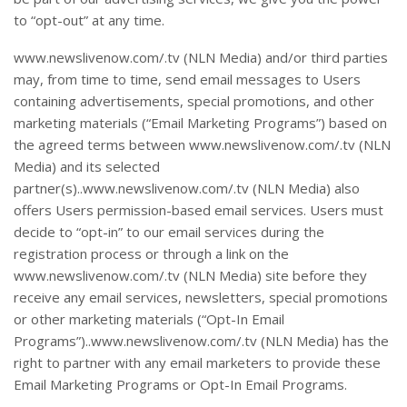
to “opt-out” at any time.
www.newslivenow.com/.tv (NLN Media) and/or third parties
may, from time to time, send email messages to Users
containing advertisements, special promotions, and other
marketing materials (“Email Marketing Programs”) based on
the agreed terms between www.newslivenow.com/.tv (NLN
Media) and its selected
partner(s)..www.newslivenow.com/.tv (NLN Media) also
offers Users permission-based email services. Users must
decide to “opt-in” to our email services during the
registration process or through a link on the
www.newslivenow.com/.tv (NLN Media) site before they
receive any email services, newsletters, special promotions
or other marketing materials (“Opt-In Email
Programs”)..www.newslivenow.com/.tv (NLN Media) has the
right to partner with any email marketers to provide these
Email Marketing Programs or Opt-In Email Programs.