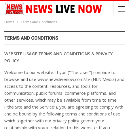
Home
Terms and Conditions
TERMS AND CONDITIONS
WEBSITE USAGE TERMS AND CONDITIONS & PRIVACY
POLICY
Welcome to our website. If you (“The User”) continue to
browse and use www.newslivenow.com/.tv (NLN Media) and
access to the content, resources, and tools for
communication, public forums, commerce platforms, and
other services, which may be available from time to time
(“the Site and the Service”), you are agreeing to comply with
and be bound by the following terms and conditions of use,
which together with our privacy policy govern your
relationship with you in relation to this website. If you