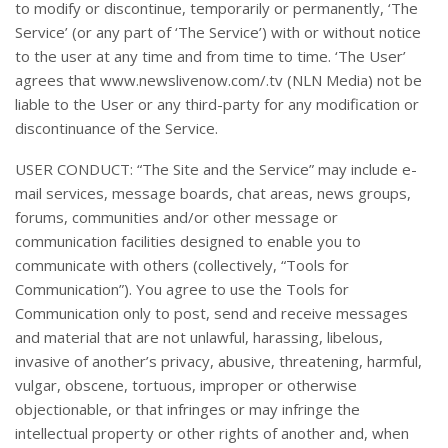
to modify or discontinue, temporarily or permanently, ‘The
Service’ (or any part of ‘The Service’) with or without notice
to the user at any time and from time to time. ‘The User’
agrees that www.newslivenow.com/.tv (NLN Media) not be
liable to the User or any third-party for any modification or
discontinuance of the Service.
USER CONDUCT: “The Site and the Service” may include e-
mail services, message boards, chat areas, news groups,
forums, communities and/or other message or
communication facilities designed to enable you to
communicate with others (collectively, “Tools for
Communication”). You agree to use the Tools for
Communication only to post, send and receive messages
and material that are not unlawful, harassing, libelous,
invasive of another’s privacy, abusive, threatening, harmful,
vulgar, obscene, tortuous, improper or otherwise
objectionable, or that infringes or may infringe the
intellectual property or other rights of another and, when