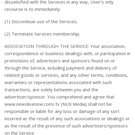
dissatisfied with the Services in any way, User’s only
recourse is to immediately:
(1) Discontinue use of the Services;
(2) Terminate Services membership.
ASSOCIATION THROUGH THE SERVICE: Your association,
correspondence or business dealings with, or participation in
promotions of, advertisers and sponsors found on or
through the Service, including payment and delivery of
related goods or services, and any other terms, conditions,
warranties or representations associated with such
transactions, are solely between you and the
advertiser/sponsor. You comprehend and agree that
www.newslivenow.com/.tv (NLN Media) shall not be
responsible or liable for any loss or damage of any sort
incurred as the result of any such associations or dealings or
as the result of the presence of such advertisers/sponsors
on the Service.