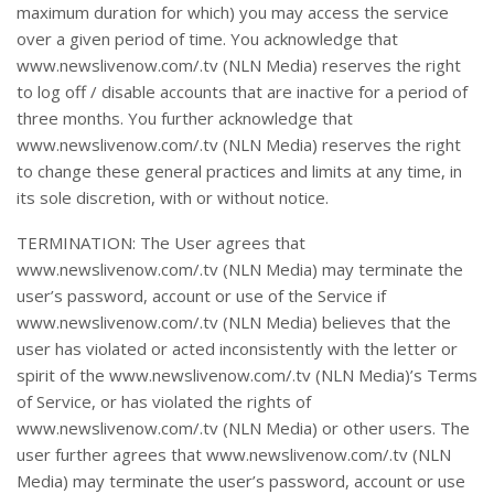
maximum duration for which) you may access the service
over a given period of time. You acknowledge that
www.newslivenow.com/.tv (NLN Media) reserves the right
to log off / disable accounts that are inactive for a period of
three months. You further acknowledge that
www.newslivenow.com/.tv (NLN Media) reserves the right
to change these general practices and limits at any time, in
its sole discretion, with or without notice.
TERMINATION: The User agrees that
www.newslivenow.com/.tv (NLN Media) may terminate the
user’s password, account or use of the Service if
www.newslivenow.com/.tv (NLN Media) believes that the
user has violated or acted inconsistently with the letter or
spirit of the www.newslivenow.com/.tv (NLN Media)’s Terms
of Service, or has violated the rights of
www.newslivenow.com/.tv (NLN Media) or other users. The
user further agrees that www.newslivenow.com/.tv (NLN
Media) may terminate the user’s password, account or use