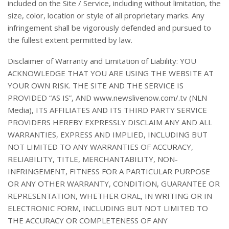
included on the Site / Service, including without limitation, the
size, color, location or style of all proprietary marks. Any
infringement shall be vigorously defended and pursued to
the fullest extent permitted by law.
Disclaimer of Warranty and Limitation of Liability: YOU
ACKNOWLEDGE THAT YOU ARE USING THE WEBSITE AT
YOUR OWN RISK. THE SITE AND THE SERVICE IS
PROVIDED “AS IS”, AND www.newslivenow.com/.tv (NLN
Media), ITS AFFILIATES AND ITS THIRD PARTY SERVICE
PROVIDERS HEREBY EXPRESSLY DISCLAIM ANY AND ALL
WARRANTIES, EXPRESS AND IMPLIED, INCLUDING BUT
NOT LIMITED TO ANY WARRANTIES OF ACCURACY,
RELIABILITY, TITLE, MERCHANTABILITY, NON-
INFRINGEMENT, FITNESS FOR A PARTICULAR PURPOSE
OR ANY OTHER WARRANTY, CONDITION, GUARANTEE OR
REPRESENTATION, WHETHER ORAL, IN WRITING OR IN
ELECTRONIC FORM, INCLUDING BUT NOT LIMITED TO
THE ACCURACY OR COMPLETENESS OF ANY