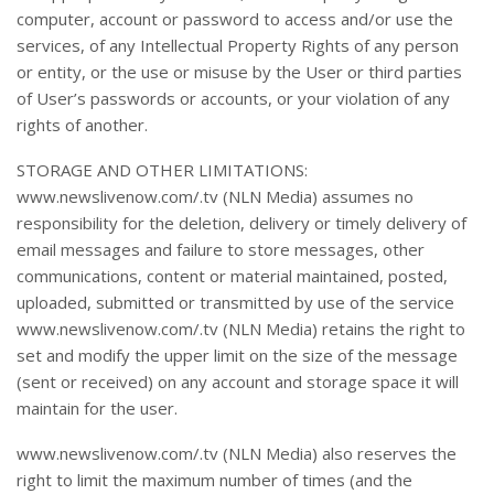
computer, account or password to access and/or use the
services, of any Intellectual Property Rights of any person
or entity, or the use or misuse by the User or third parties
of User’s passwords or accounts, or your violation of any
rights of another.
STORAGE AND OTHER LIMITATIONS:
www.newslivenow.com/.tv (NLN Media) assumes no
responsibility for the deletion, delivery or timely delivery of
email messages and failure to store messages, other
communications, content or material maintained, posted,
uploaded, submitted or transmitted by use of the service
www.newslivenow.com/.tv (NLN Media) retains the right to
set and modify the upper limit on the size of the message
(sent or received) on any account and storage space it will
maintain for the user.
www.newslivenow.com/.tv (NLN Media) also reserves the
right to limit the maximum number of times (and the