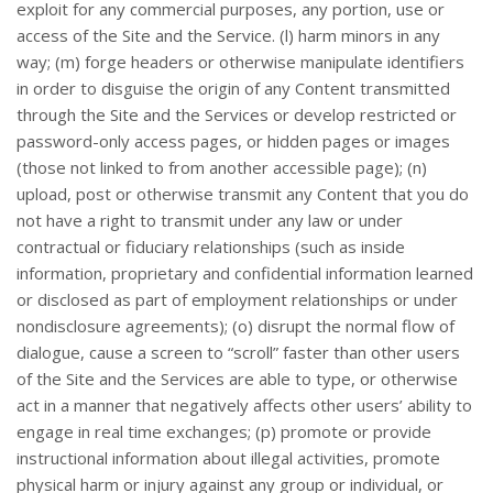
exploit for any commercial purposes, any portion, use or
access of the Site and the Service. (l) harm minors in any
way; (m) forge headers or otherwise manipulate identifiers
in order to disguise the origin of any Content transmitted
through the Site and the Services or develop restricted or
password-only access pages, or hidden pages or images
(those not linked to from another accessible page); (n)
upload, post or otherwise transmit any Content that you do
not have a right to transmit under any law or under
contractual or fiduciary relationships (such as inside
information, proprietary and confidential information learned
or disclosed as part of employment relationships or under
nondisclosure agreements); (o) disrupt the normal flow of
dialogue, cause a screen to “scroll” faster than other users
of the Site and the Services are able to type, or otherwise
act in a manner that negatively affects other users’ ability to
engage in real time exchanges; (p) promote or provide
instructional information about illegal activities, promote
physical harm or injury against any group or individual, or