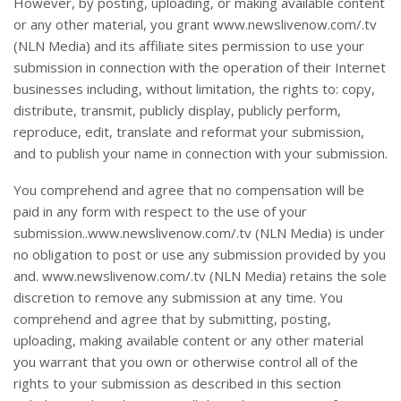
However, by posting, uploading, or making available content
or any other material, you grant www.newslivenow.com/.tv
(NLN Media) and its affiliate sites permission to use your
submission in connection with the operation of their Internet
businesses including, without limitation, the rights to: copy,
distribute, transmit, publicly display, publicly perform,
reproduce, edit, translate and reformat your submission,
and to publish your name in connection with your submission.
You comprehend and agree that no compensation will be
paid in any form with respect to the use of your
submission..www.newslivenow.com/.tv (NLN Media) is under
no obligation to post or use any submission provided by you
and. www.newslivenow.com/.tv (NLN Media) retains the sole
discretion to remove any submission at any time. You
comprehend and agree that by submitting, posting,
uploading, making available content or any other material
you warrant that you own or otherwise control all of the
rights to your submission as described in this section