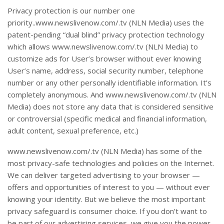
Privacy protection is our number one
priority..www.newslivenow.com/.tv (NLN Media) uses the
patent-pending “dual blind” privacy protection technology
which allows www.newslivenow.com/.tv (NLN Media) to
customize ads for User’s browser without ever knowing
User’s name, address, social security number, telephone
number or any other personally identifiable information. It’s
completely anonymous. And www.newslivenow.com/.tv (NLN
Media) does not store any data that is considered sensitive
or controversial (specific medical and financial information,
adult content, sexual preference, etc.)
www.newslivenow.com/.tv (NLN Media) has some of the
most privacy-safe technologies and policies on the Internet.
We can deliver targeted advertising to your browser —
offers and opportunities of interest to you — without ever
knowing your identity. But we believe the most important
privacy safeguard is consumer choice. If you don’t want to
be part of our advertising services, we give you the power