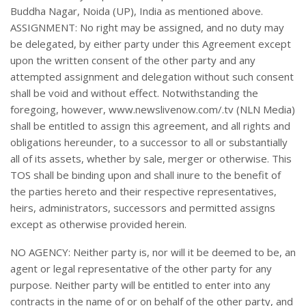
Buddha Nagar, Noida (UP), India as mentioned above.
ASSIGNMENT: No right may be assigned, and no duty may
be delegated, by either party under this Agreement except
upon the written consent of the other party and any
attempted assignment and delegation without such consent
shall be void and without effect. Notwithstanding the
foregoing, however, www.newslivenow.com/.tv (NLN Media)
shall be entitled to assign this agreement, and all rights and
obligations hereunder, to a successor to all or substantially
all of its assets, whether by sale, merger or otherwise. This
TOS shall be binding upon and shall inure to the benefit of
the parties hereto and their respective representatives,
heirs, administrators, successors and permitted assigns
except as otherwise provided herein.
NO AGENCY: Neither party is, nor will it be deemed to be, an
agent or legal representative of the other party for any
purpose. Neither party will be entitled to enter into any
contracts in the name of or on behalf of the other party, and