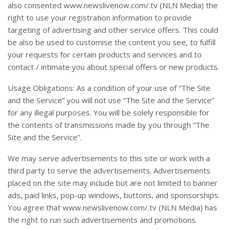
also consented www.newslivenow.com/.tv (NLN Media) the
right to use your registration information to provide
targeting of advertising and other service offers. This could
be also be used to customise the content you see, to fulfill
your requests for certain products and services and to
contact / intimate you about special offers or new products.
Usage Obligations: As a condition of your use of “The Site
and the Service” you will not use “The Site and the Service”
for any illegal purposes. You will be solely responsible for
the contents of transmissions made by you through “The
Site and the Service”.
We may serve advertisements to this site or work with a
third party to serve the advertisements. Advertisements
placed on the site may include but are not limited to banner
ads, paid links, pop-up windows, buttons, and sponsorships.
You agree that www.newslivenow.com/.tv (NLN Media) has
the right to run such advertisements and promotions.