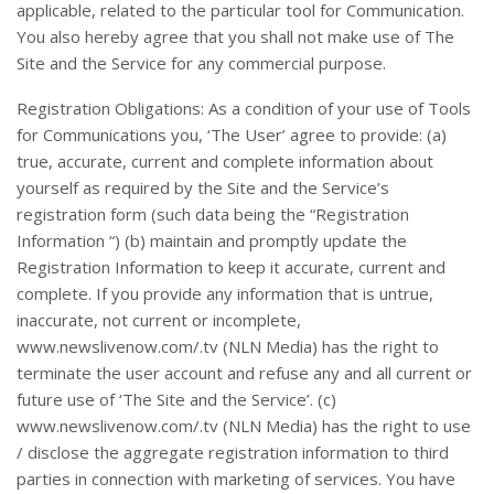
applicable, related to the particular tool for Communication.
You also hereby agree that you shall not make use of The
Site and the Service for any commercial purpose.
Registration Obligations: As a condition of your use of Tools
for Communications you, ‘The User’ agree to provide: (a)
true, accurate, current and complete information about
yourself as required by the Site and the Service’s
registration form (such data being the “Registration
Information “) (b) maintain and promptly update the
Registration Information to keep it accurate, current and
complete. If you provide any information that is untrue,
inaccurate, not current or incomplete,
www.newslivenow.com/.tv (NLN Media) has the right to
terminate the user account and refuse any and all current or
future use of ‘The Site and the Service’. (c)
www.newslivenow.com/.tv (NLN Media) has the right to use
/ disclose the aggregate registration information to third
parties in connection with marketing of services. You have