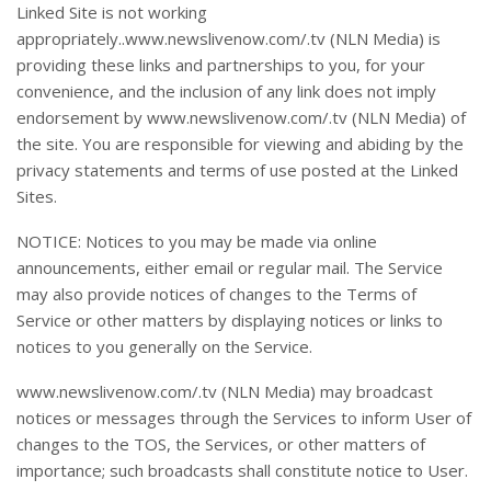
Linked Site is not working
appropriately..www.newslivenow.com/.tv (NLN Media) is
providing these links and partnerships to you, for your
convenience, and the inclusion of any link does not imply
endorsement by www.newslivenow.com/.tv (NLN Media) of
the site. You are responsible for viewing and abiding by the
privacy statements and terms of use posted at the Linked
Sites.
NOTICE: Notices to you may be made via online
announcements, either email or regular mail. The Service
may also provide notices of changes to the Terms of
Service or other matters by displaying notices or links to
notices to you generally on the Service.
www.newslivenow.com/.tv (NLN Media) may broadcast
notices or messages through the Services to inform User of
changes to the TOS, the Services, or other matters of
importance; such broadcasts shall constitute notice to User.