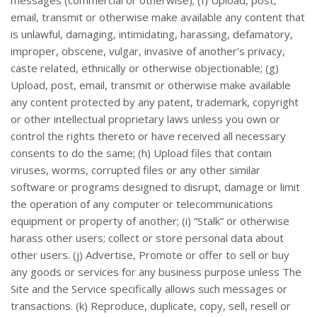
email, transmit or otherwise make available any content that
is unlawful, damaging, intimidating, harassing, defamatory,
improper, obscene, vulgar, invasive of another’s privacy,
caste related, ethnically or otherwise objectionable; (g)
Upload, post, email, transmit or otherwise make available
any content protected by any patent, trademark, copyright
or other intellectual proprietary laws unless you own or
control the rights thereto or have received all necessary
consents to do the same; (h) Upload files that contain
viruses, worms, corrupted files or any other similar
software or programs designed to disrupt, damage or limit
the operation of any computer or telecommunications
equipment or property of another; (i) “Stalk” or otherwise
harass other users; collect or store personal data about
other users. (j) Advertise, Promote or offer to sell or buy
any goods or services for any business purpose unless The
Site and the Service specifically allows such messages or
transactions. (k) Reproduce, duplicate, copy, sell, resell or