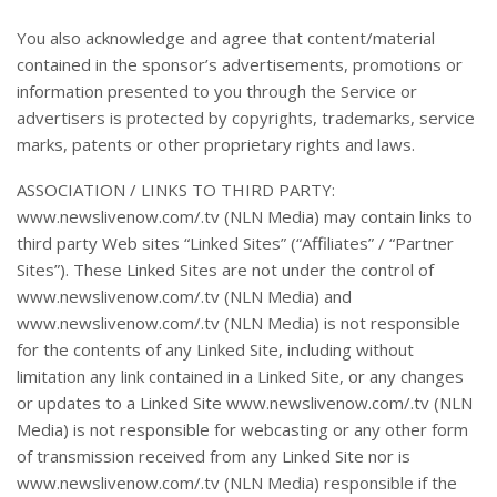
You also acknowledge and agree that content/material
contained in the sponsor’s advertisements, promotions or
information presented to you through the Service or
advertisers is protected by copyrights, trademarks, service
marks, patents or other proprietary rights and laws.
ASSOCIATION / LINKS TO THIRD PARTY:
www.newslivenow.com/.tv (NLN Media) may contain links to
third party Web sites “Linked Sites” (“Affiliates” / “Partner
Sites”). These Linked Sites are not under the control of
www.newslivenow.com/.tv (NLN Media) and
www.newslivenow.com/.tv (NLN Media) is not responsible
for the contents of any Linked Site, including without
limitation any link contained in a Linked Site, or any changes
or updates to a Linked Site www.newslivenow.com/.tv (NLN
Media) is not responsible for webcasting or any other form
of transmission received from any Linked Site nor is
www.newslivenow.com/.tv (NLN Media) responsible if the