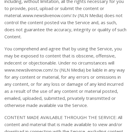
including, without limitation, all the rights necessary for you
to provide, post, upload or submit the content or
material..www.newslivenow.com/.tv (NLN Media) does not
control the content posted via the Service and, as such,
does not guarantee the accuracy, integrity or quality of such
Content.
You comprehend and agree that by using the Service, you
may be exposed to content that is obscene, offensive,
indecent or objectionable. Under no circumstances will
www.newslivenow.com/.tv (NLN Media) be liable in any way
for any content or material, for any errors or omissions in
any content, or for any loss or damage of any kind incurred
as a result of the use of any content or material posted,
emailed, uploaded, submitted, privately transmitted or
otherwise made available via the Service.
CONTENT MADE AVAILABLE THROUGH THE SERVICE: All
content and material that is made available to view and/or
download in connection with the Service, excluding content