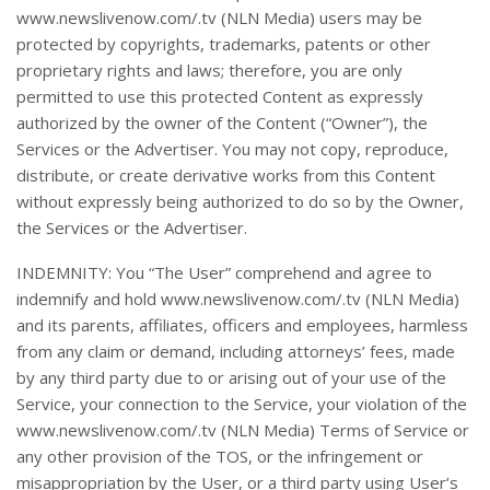
www.newslivenow.com/.tv (NLN Media) users may be
protected by copyrights, trademarks, patents or other
proprietary rights and laws; therefore, you are only
permitted to use this protected Content as expressly
authorized by the owner of the Content (“Owner”), the
Services or the Advertiser. You may not copy, reproduce,
distribute, or create derivative works from this Content
without expressly being authorized to do so by the Owner,
the Services or the Advertiser.
INDEMNITY: You “The User” comprehend and agree to
indemnify and hold www.newslivenow.com/.tv (NLN Media)
and its parents, affiliates, officers and employees, harmless
from any claim or demand, including attorneys’ fees, made
by any third party due to or arising out of your use of the
Service, your connection to the Service, your violation of the
www.newslivenow.com/.tv (NLN Media) Terms of Service or
any other provision of the TOS, or the infringement or
misappropriation by the User, or a third party using User’s