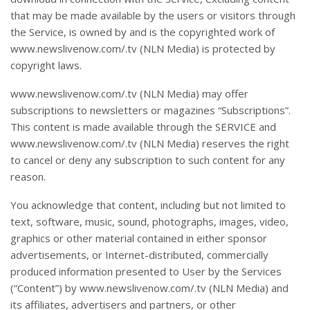
that may be made available by the users or visitors through
the Service, is owned by and is the copyrighted work of
www.newslivenow.com/.tv (NLN Media) is protected by
copyright laws.
www.newslivenow.com/.tv (NLN Media) may offer
subscriptions to newsletters or magazines “Subscriptions”.
This content is made available through the SERVICE and
www.newslivenow.com/.tv (NLN Media) reserves the right
to cancel or deny any subscription to such content for any
reason.
You acknowledge that content, including but not limited to
text, software, music, sound, photographs, images, video,
graphics or other material contained in either sponsor
advertisements, or Internet-distributed, commercially
produced information presented to User by the Services
(“Content”) by www.newslivenow.com/.tv (NLN Media) and
its affiliates, advertisers and partners, or other