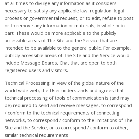
at all times to divulge any information as it considers
necessary to satisfy any applicable law, regulation, legal
process or governmental request, or to edit, refuse to post
or to remove any information or materials, in whole or in
part. These would be more applicable to the publicly
accessible areas of The Site and the Service that are
intended to be available to the general public. For example,
publicly accessible areas of The Site and the Service would
include Message Boards, Chat that are open to both
registered users and visitors.
Technical Processing: In view of the global nature of the
world wide web, the User understands and agrees that
technical processing of tools of communication is (and may
be) required to send and receive messages, to correspond
/ conform to the technical requirements of connecting
networks, to correspond / conform to the limitations of The
Site and the Service, or to correspond / conform to other,
similar technical requirements