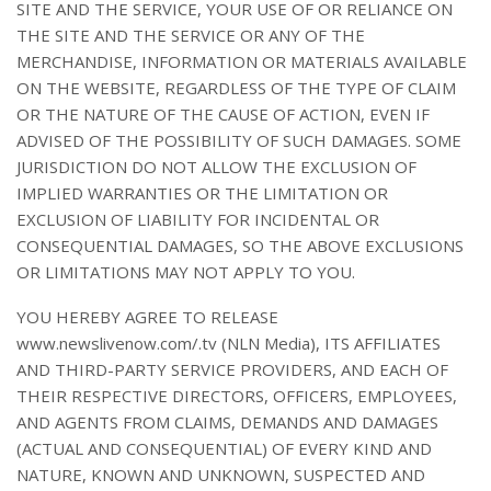
SITE AND THE SERVICE, YOUR USE OF OR RELIANCE ON
THE SITE AND THE SERVICE OR ANY OF THE
MERCHANDISE, INFORMATION OR MATERIALS AVAILABLE
ON THE WEBSITE, REGARDLESS OF THE TYPE OF CLAIM
OR THE NATURE OF THE CAUSE OF ACTION, EVEN IF
ADVISED OF THE POSSIBILITY OF SUCH DAMAGES. SOME
JURISDICTION DO NOT ALLOW THE EXCLUSION OF
IMPLIED WARRANTIES OR THE LIMITATION OR
EXCLUSION OF LIABILITY FOR INCIDENTAL OR
CONSEQUENTIAL DAMAGES, SO THE ABOVE EXCLUSIONS
OR LIMITATIONS MAY NOT APPLY TO YOU.
YOU HEREBY AGREE TO RELEASE
www.newslivenow.com/.tv (NLN Media), ITS AFFILIATES
AND THIRD-PARTY SERVICE PROVIDERS, AND EACH OF
THEIR RESPECTIVE DIRECTORS, OFFICERS, EMPLOYEES,
AND AGENTS FROM CLAIMS, DEMANDS AND DAMAGES
(ACTUAL AND CONSEQUENTIAL) OF EVERY KIND AND
NATURE, KNOWN AND UNKNOWN, SUSPECTED AND