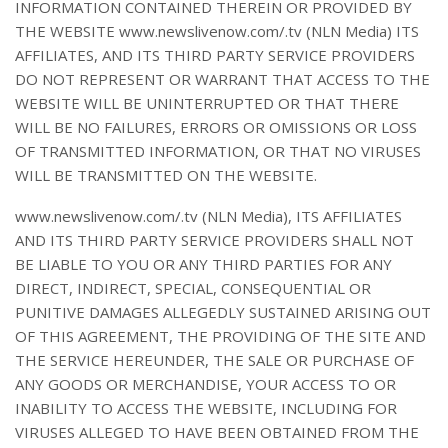
INFORMATION CONTAINED THEREIN OR PROVIDED BY
THE WEBSITE www.newslivenow.com/.tv (NLN Media) ITS
AFFILIATES, AND ITS THIRD PARTY SERVICE PROVIDERS
DO NOT REPRESENT OR WARRANT THAT ACCESS TO THE
WEBSITE WILL BE UNINTERRUPTED OR THAT THERE
WILL BE NO FAILURES, ERRORS OR OMISSIONS OR LOSS
OF TRANSMITTED INFORMATION, OR THAT NO VIRUSES
WILL BE TRANSMITTED ON THE WEBSITE.
www.newslivenow.com/.tv (NLN Media), ITS AFFILIATES
AND ITS THIRD PARTY SERVICE PROVIDERS SHALL NOT
BE LIABLE TO YOU OR ANY THIRD PARTIES FOR ANY
DIRECT, INDIRECT, SPECIAL, CONSEQUENTIAL OR
PUNITIVE DAMAGES ALLEGEDLY SUSTAINED ARISING OUT
OF THIS AGREEMENT, THE PROVIDING OF THE SITE AND
THE SERVICE HEREUNDER, THE SALE OR PURCHASE OF
ANY GOODS OR MERCHANDISE, YOUR ACCESS TO OR
INABILITY TO ACCESS THE WEBSITE, INCLUDING FOR
VIRUSES ALLEGED TO HAVE BEEN OBTAINED FROM THE