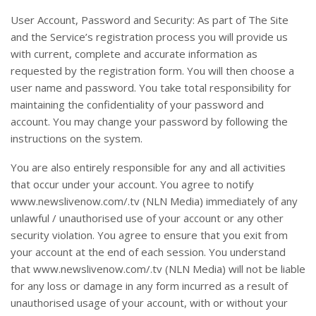
User Account, Password and Security: As part of The Site
and the Service’s registration process you will provide us
with current, complete and accurate information as
requested by the registration form. You will then choose a
user name and password. You take total responsibility for
maintaining the confidentiality of your password and
account. You may change your password by following the
instructions on the system.
You are also entirely responsible for any and all activities
that occur under your account. You agree to notify
www.newslivenow.com/.tv (NLN Media) immediately of any
unlawful / unauthorised use of your account or any other
security violation. You agree to ensure that you exit from
your account at the end of each session. You understand
that www.newslivenow.com/.tv (NLN Media) will not be liable
for any loss or damage in any form incurred as a result of
unauthorised usage of your account, with or without your