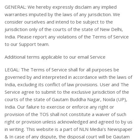
GENERAL: We hereby expressly disclaim any implied
warranties imputed by the laws of any jurisdiction. We
consider ourselves and intend to be subject to the
jurisdiction only of the courts of the state of New Delhi,
India. Please report any violations of the Terms of Service
to our Support team.
Additional terms applicable to our email Service
LEGAL: The Terms of Service shall for all purposes be
governed by and interpreted in accordance with the laws of
India, excluding its conflict of law provisions. User and The
Service agree to submit to the exclusive jurisdiction of the
courts of the state of Gautam Buddha Nagar, Noida (UP),
India. Our failure to exercise or enforce any right or
provision of the TOS shall not constitute a waiver of such
right or provision unless acknowledged and agreed to by us
in writing. This website is a part of NLN Media’s Newspaper
& In case of any dispute, the disposal court will be Gautam